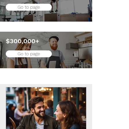
Go to page
$300,000+
Go to page