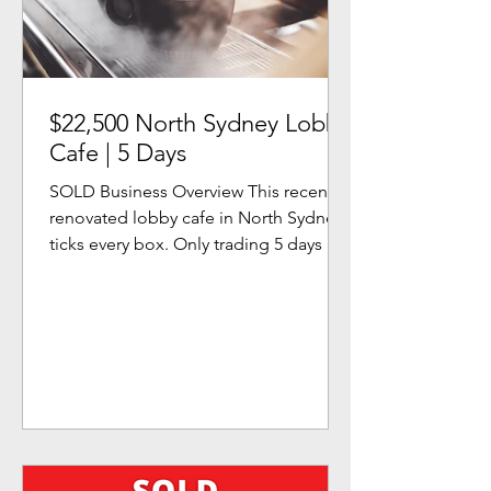
$22,500 North Sydney Lobby
Cafe | 5 Days
SOLD Business Overview This recently
renovated lobby cafe in North Sydney
ticks every box. Only trading 5 days a
week, it allows for a...