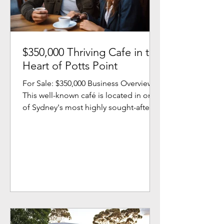
$350,000 Thriving Cafe in the
Heart of Potts Point
For Sale: $350,000 Business Overview
This well-known café is located in one
of Sydney's most highly sought-after
areas. Loved by locals...