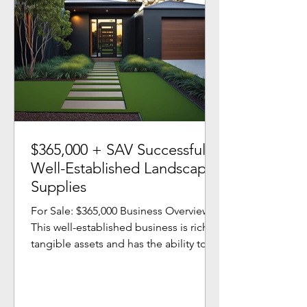
$365,000 + SAV Successful
Well-Established Landscape
Supplies
For Sale: $365,000 Business Overview
This well-established business is rich in
tangible assets and has the ability to
grow without any...