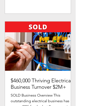
$460,000 Thriving Electrical
Business Turnover $2M+
SOLD Business Overview This
outstanding electrical business has