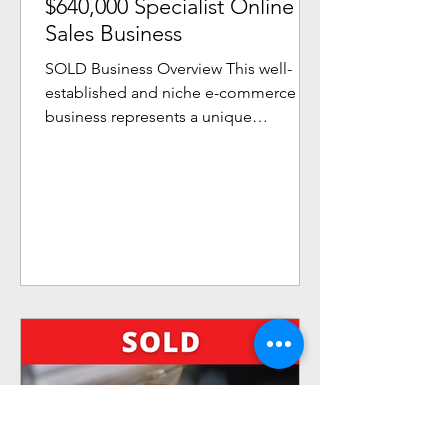
$640,000 Specialist Online
Sales Business
SOLD Business Overview This well-
established and niche e-commerce
business represents a unique
opportunity to purchase genuine
lifestyle...