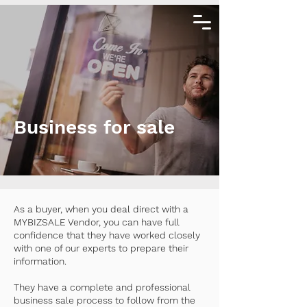
Business for sale
As a buyer, when you deal direct with a
MYBIZSALE Vendor, you can have full
confidence that they have worked closely
with one of our experts to prepare their
information.
They have a complete and professional
business sale process to follow from the