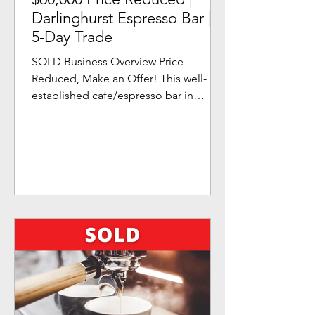
Darlinghurst Espresso Bar |
5-Day Trade
SOLD Business Overview Price
Reduced, Make an Offer! This well-
established cafe/espresso bar in
Sydney's CBD fringe is a perfect
business...