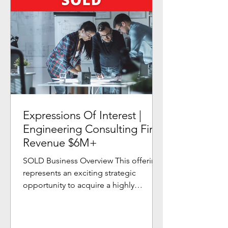
Expressions Of Interest |
Engineering Consulting Firm
Revenue $6M+
SOLD Business Overview This offering
represents an exciting strategic
opportunity to acquire a highly
profitable and growing Engineering...