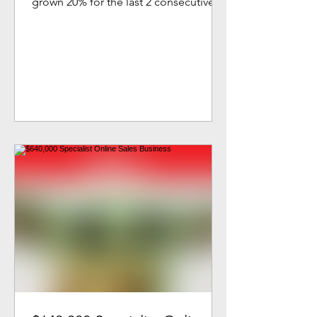
grown 20% for the last 2 consecutive
years with more growth to come. A...