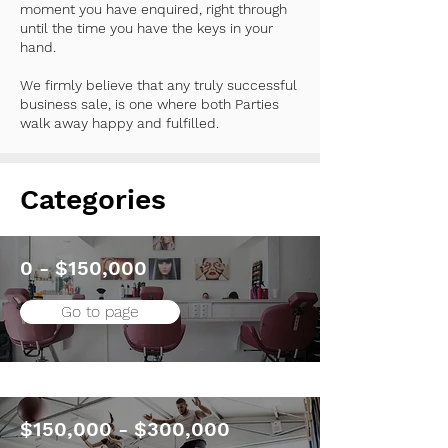
moment you have enquired, right through
until the time you have the keys in your
hand.
We firmly believe that any truly successful
business sale, is one where both Parties
walk away happy and fulfilled.
Categories
0 - $150,000
Go to page
$150,000 - $300,000