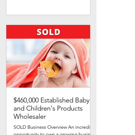
$460,000 Established Baby
and Children's Products
Wholesaler
SOLD Business Overview An incredible
opportunity to own a growing business