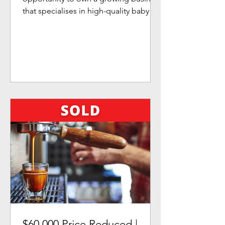
that specialises in high-quality baby
and children's products....
$60,000 Price Reduced |