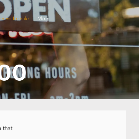
iness for sale
Vlogs
000
 that