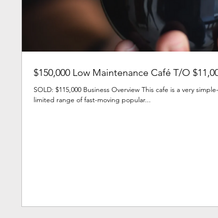
$150,000 Low Maintenance Café T/O $11,0
SOLD: $115,000 Business Overview This cafe is a very simple-
limited range of fast-moving popular...