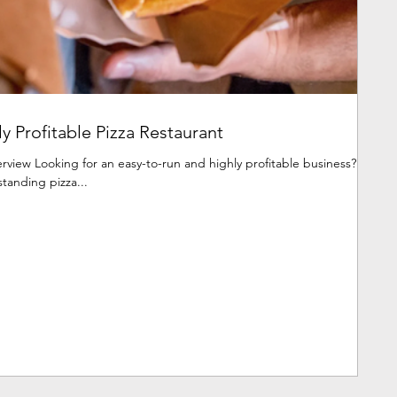
y Profitable Pizza Restaurant
view Looking for an easy-to-run and highly profitable business?
standing pizza...