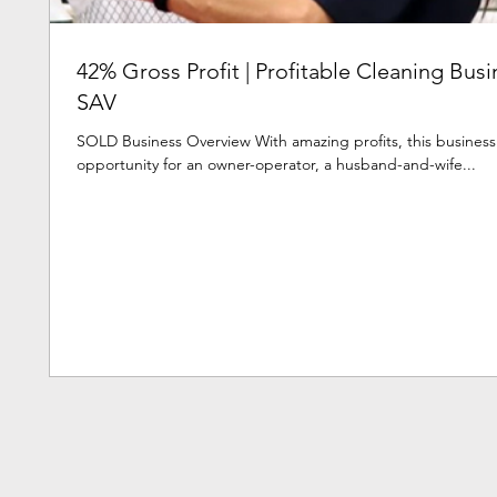
42% Gross Profit | Profitable Cleaning Busi
SAV
SOLD Business Overview With amazing profits, this busines
opportunity for an owner-operator, a husband-and-wife...