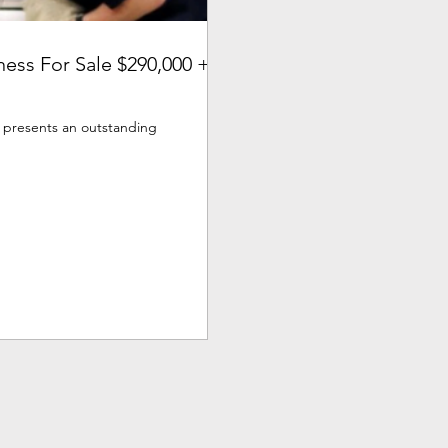
ness For Sale $290,000 +
s presents an outstanding