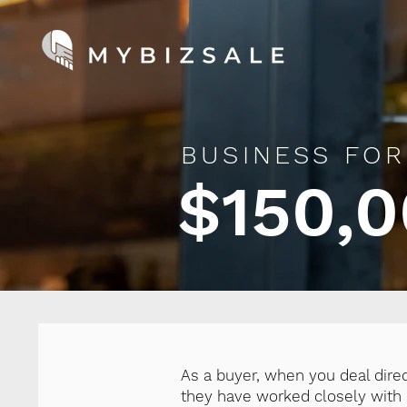
BUSINESS FOR
$150,0
As a buyer, when you deal dire
they have worked closely with o