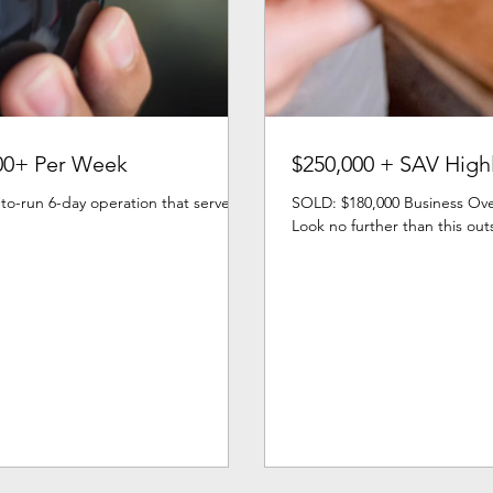
00+ Per Week
$250,000 + SAV Highl
to-run 6-day operation that serves a
SOLD: $180,000 Business Over
Look no further than this out