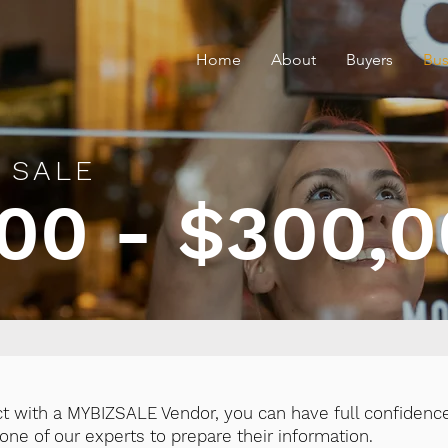
Home
About
Buyers
Bus
 SALE
00 - $300,
ct with a MYBIZSALE Vendor, you can have full confidence
ne of our experts to prepare their information.