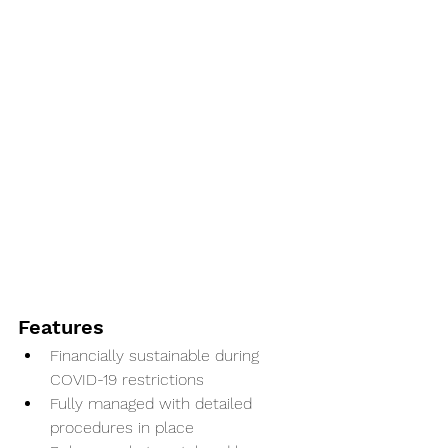
Features
Financially sustainable during 
COVID-19 restrictions
Fully managed with detailed 
procedures in place