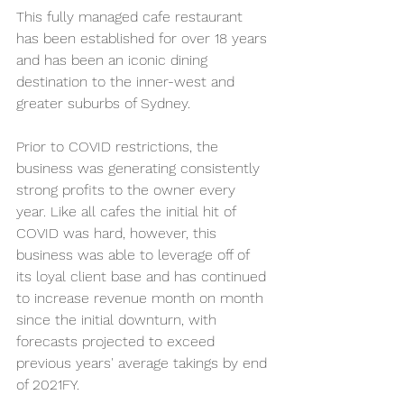
This fully managed cafe restaurant 
has been established for over 18 years 
and has been an iconic dining 
destination to the inner-west and 
greater suburbs of Sydney. 
Prior to COVID restrictions, the 
business was generating consistently 
strong profits to the owner every 
year. Like all cafes the initial hit of 
COVID was hard, however, this 
business was able to leverage off of 
its loyal client base and has continued 
to increase revenue month on month 
since the initial downturn, with 
forecasts projected to exceed 
previous years' average takings by end 
of 2021FY. 