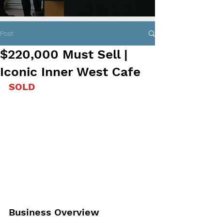
Post
$220,000 Must Sell |
Iconic Inner West Cafe
SOLD
Business Overview