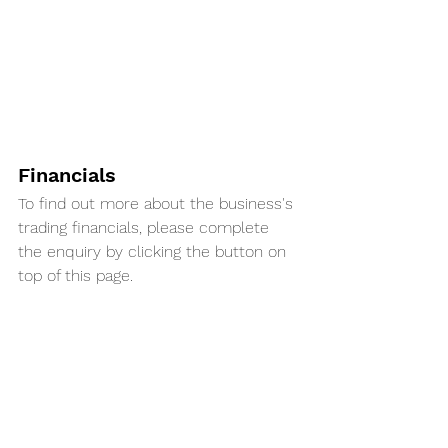
Financials
To find out more about the business's 
trading financials, please complete 
the enquiry by clicking the button on 
top of this page. 