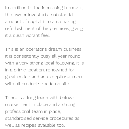
In addition to the increasing turnover, 
the owner invested a substantial 
amount of capital into an amazing 
refurbishment of the premises, giving 
it a clean vibrant feel.
This is an operator's dream business, 
it is consistently busy all year round 
with a very strong local following. It is 
in a prime location, renowned for 
great coffee and an exceptional menu 
with all products made on site.
There is a long lease with below-
market rent in place and a strong 
professional team in place, 
standardised service procedures as 
well as recipes available too.