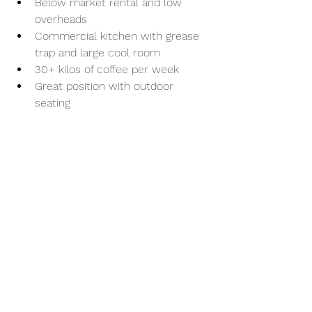
Below market rental and low 
overheads
Commercial kitchen with grease 
trap and large cool room
30+ kilos of coffee per week
Great position with outdoor 
seating