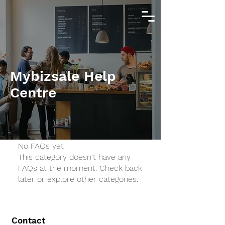
Mybizsale Help
Centre
No FAQs yet
This category doesn't have any
FAQs at the moment. Check back
later or explore other categories.
Contact