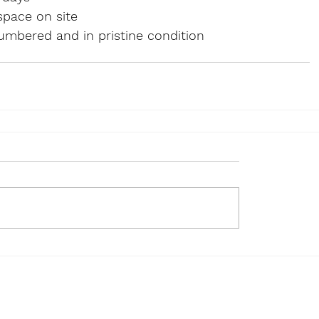
space on site
mbered and in pristine condition  