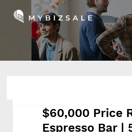
$60,000 Price 
Espresso Bar | 