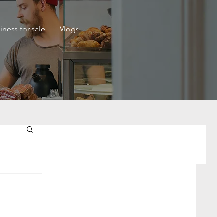
iness for sale
Vlogs