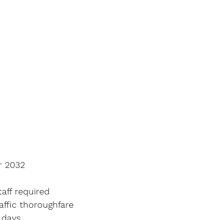
r 2032
aff required
affic thoroughfare
 days