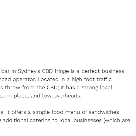
bar in Sydney's CBD fringe is a perfect business 
nced operator. Located in a high foot traffic 
s throw from the CBD; it has a strong local 
ase in place, and low overheads.
es, it offers a simple food menu of sandwiches 
g additional catering to local businesses (which are 