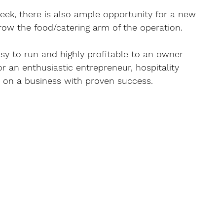
eek, there is also ample opportunity for a new 
ow the food/catering arm of the operation.
asy to run and highly profitable to an owner-
r an enthusiastic entrepreneur, hospitality 
ld on a business with proven success.