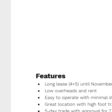
Features
Long lease (4+5) until Novembe
Low overheads and rent
Easy to operate with minimal st
Great location with high foot tr
5-day trade with approval for 7