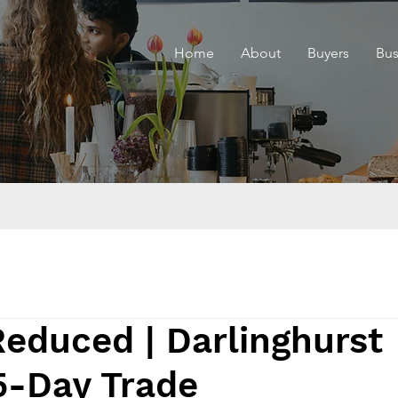
Home
About
Buyers
Bus
Reduced | Darlinghurst
5-Day Trade