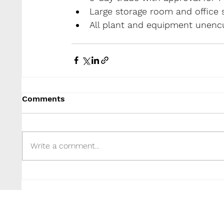
Large storage room and office 
All plant and equipment unencu
Comments
Write a comment...