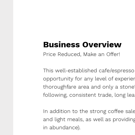
Business Overview
Price Reduced, Make an Offer!
This well-established cafe/espresso 
opportunity for any level of experie
thoroughfare area and only a stone'
following, consistent trade, long le
In addition to the strong coffee sal
and light meals, as well as providin
in abundance).