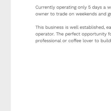
Currently operating only 5 days a w
owner to trade on weekends and gr
This business is well established, e
operator. The perfect opportunity fo
professional or coffee lover to bui