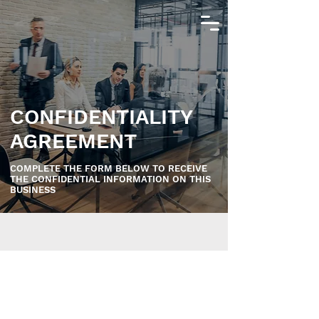
CONFIDENTIALITY
AGREEMENT
COMPLETE THE FORM BELOW TO RECEIVE
THE CONFIDENTIAL INFORMATION ON THIS
BUSINESS