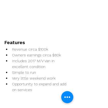
Features
Revenue circa $100k
Owners earnings circa $80k
Includes 2017 M/V Van in 
excellent condition
Simple to run
Very little weekend work
Opportunity to expand and add 
on services