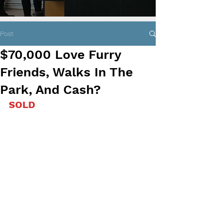
Post
$70,000 Love Furry
Friends, Walks In The
Park, And Cash?
SOLD