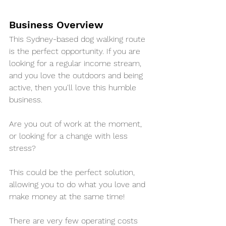
Business Overview
This Sydney-based dog walking route 
is the perfect opportunity. If you are 
looking for a regular income stream, 
and you love the outdoors and being 
active, then you'll love this humble 
business.
Are you out of work at the moment, 
or looking for a change with less 
stress?
This could be the perfect solution, 
allowing you to do what you love and 
make money at the same time!
There are very few operating costs 