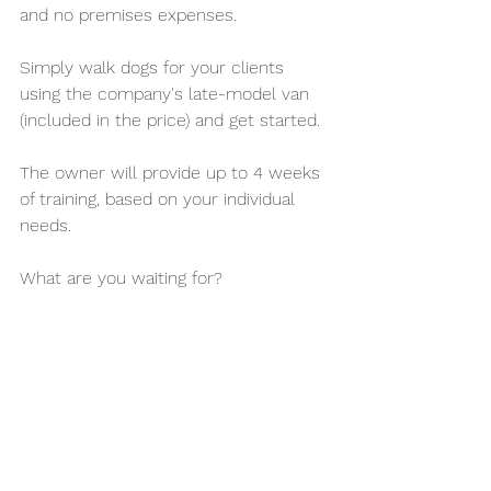
and no premises expenses. 
Simply walk dogs for your clients 
using the company's late-model van 
(included in the price) and get started. 
The owner will provide up to 4 weeks 
of training, based on your individual 
needs.
What are you waiting for?