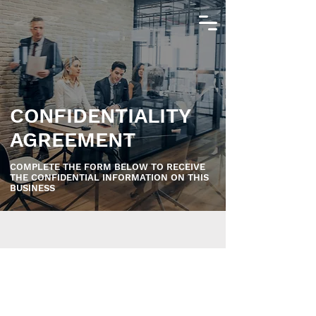
CONFIDENTIALITY
AGREEMENT
COMPLETE THE FORM BELOW TO RECEIVE
THE CONFIDENTIAL INFORMATION ON THIS
BUSINESS