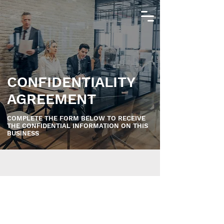
CONFIDENTIALITY
AGREEMENT
COMPLETE THE FORM BELOW TO RECEIVE
THE CONFIDENTIAL INFORMATION ON THIS
BUSINESS