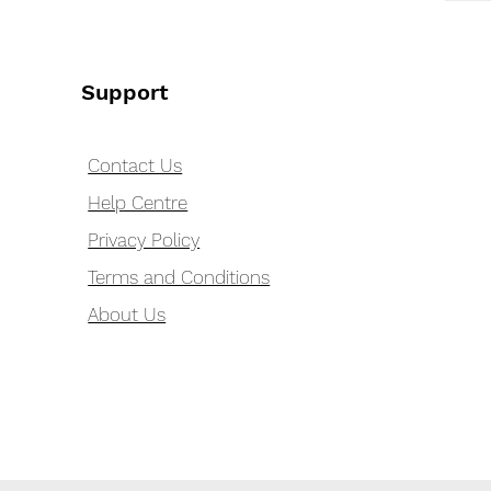
Support
Contact Us
Help Centre
Privacy Policy
Terms and Conditions
About Us