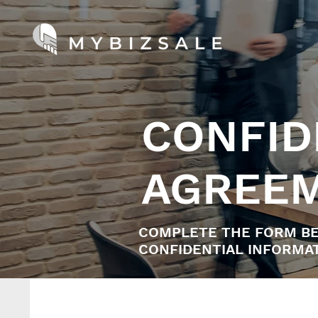
CONFID
AGREE
COMPLETE THE FORM BE
CONFIDENTIAL INFORMAT