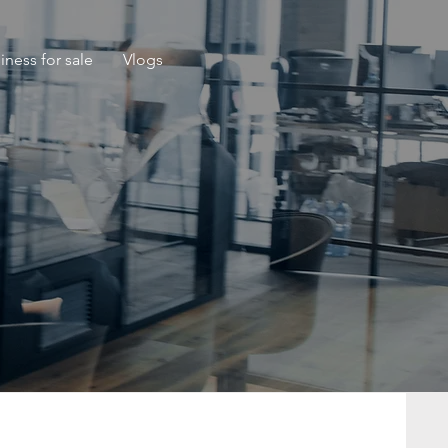
iness for sale
Vlogs