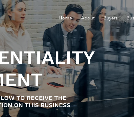
Home
About
Buyers
Bus
ENTIALITY
MENT
LOW TO RECEIVE THE
ION ON THIS BUSINESS