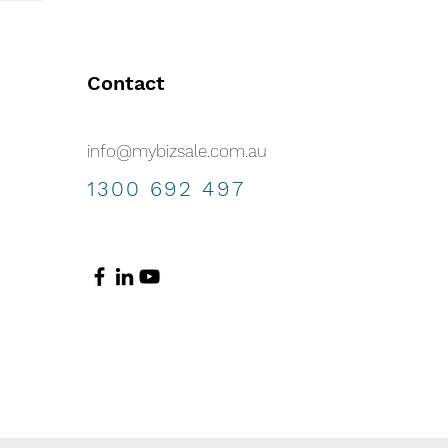
Contact
info@mybizsale.com.au
1300 692 497