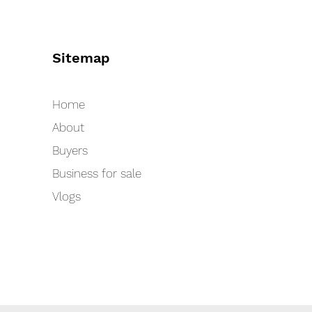
Sitemap
Home
About
Buyers
Business for sale
Vlogs