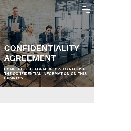
CONFIDENTIALITY
AGREEMENT
COMPLETE THE FORM BELOW TO RECEIVE
THE CONFIDENTIAL INFORMATION ON THIS
BUSINESS