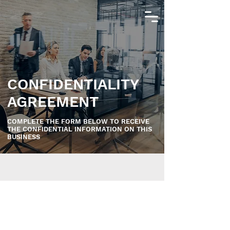
CONFIDENTIALITY
AGREEMENT
COMPLETE THE FORM BELOW TO RECEIVE
THE CONFIDENTIAL INFORMATION ON THIS
BUSINESS