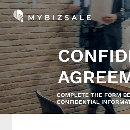
CONFID
AGREE
COMPLETE THE FORM BE
CONFIDENTIAL INFORMAT