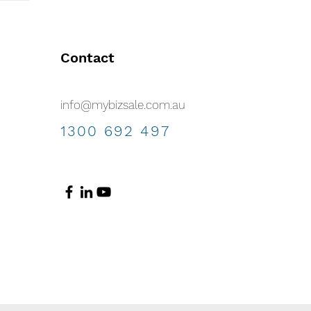
Contact
info@mybizsale.com.au
1300 692 497