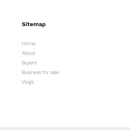
Sitemap
Home
About
Buyers
Business for sale
Vlogs