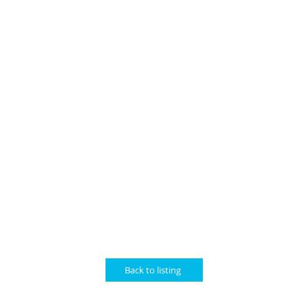
Back to listing