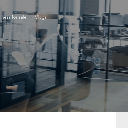
iness for sale
Vlogs