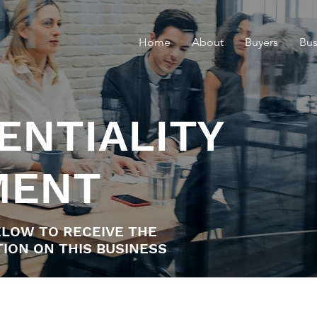
Home
About
Buyers
Bus
ENTIALITY
MENT
LOW TO RECEIVE THE
ION ON THIS BUSINESS