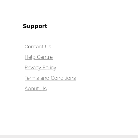
Support
Contact Us
Help Centre
Privacy Policy
Terms and Conditions
About Us